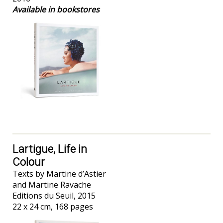
Available in bookstores
Lartigue, Life in
Colour
Texts by Martine d’Astier
and Martine Ravache
Editions du Seuil, 2015
22 x 24 cm, 168 pages