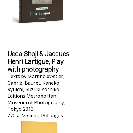
Ueda Shoji & Jacques
Henri Lartigue, Play
with photography
Texts by Martine d’Astier,
Gabriel Bauret, Kaneko
Ryuichi, Suzuki Yoshiko
Editions Metropolitan
Museum of Photography,
Tokyo 2013
270 x 225 mm, 194 pages