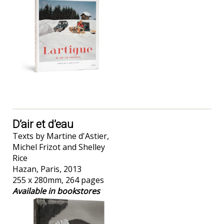
D’air et d’eau
Texts by Martine d'Astier,
Michel Frizot and Shelley
Rice
Hazan, Paris, 2013
255 x 280mm, 264 pages
Available in bookstores