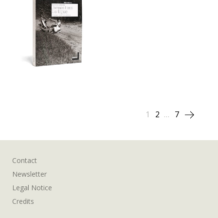
Posts
1
2
…
7
pagination
Contact
Newsletter
Legal Notice
Credits