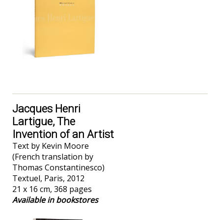
Jacques Henri
Lartigue, The
Invention of an Artist
Text by Kevin Moore
(French translation by
Thomas Constantinesco)
Textuel, Paris, 2012
21 x 16 cm, 368 pages
Available in bookstores