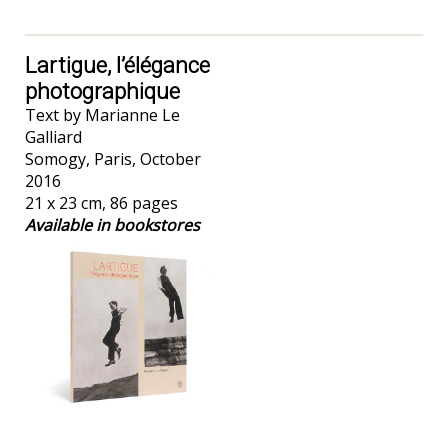
Lartigue, l’élégance
photographique
Text by Marianne Le
Galliard
Somogy, Paris, October
2016
21 x 23 cm, 86 pages
Available in bookstores