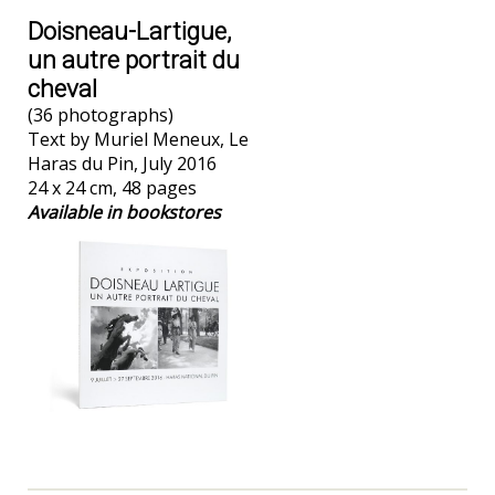
Doisneau-Lartigue,
un autre portrait du
cheval
(36 photographs)
Text by Muriel Meneux, Le
Haras du Pin, July 2016
24 x 24 cm, 48 pages
Available in bookstores