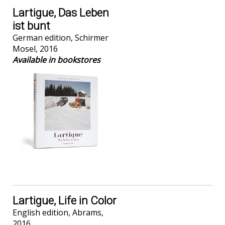
Lartigue, Das Leben
ist bunt
German edition, Schirmer
Mosel, 2016
Available in bookstores
Lartigue, Life in Color
English edition,
Abrams,
2016