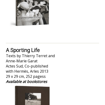
A Sporting Life
Texts by Thierry Terret and
Anne-Marie Garat
Actes Sud, Co-published
with Hermès, Arles 2013
29 x 29 cm, 252 pagess
Available at bookstores