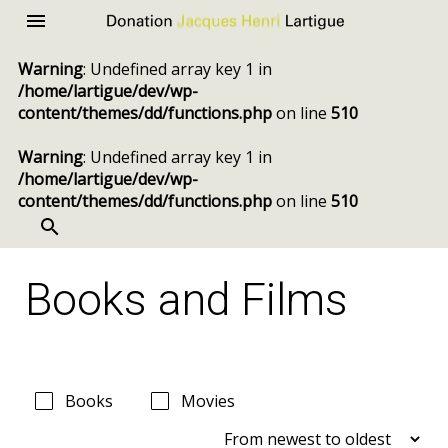
Donation
Menu
Jacques
Warning
: Undefined array key 1 in
Henri
/home/lartigue/dev/wp-
Lartigue
content/themes/dd/functions.php
on line
510
Warning
: Undefined array key 1 in
/home/lartigue/dev/wp-
content/themes/dd/functions.php
on line
510
SEARCH
Skip
to
Books and Films
content
Books
Movies