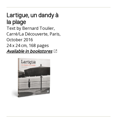
Lartigue, un dandy à
la plage
Text by Bernard Toulier,
Carré/La Découverte, Paris,
October 2016
24 x 24 cm, 168 pages
Available in bookstores