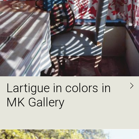
Lartigue in colors in
MK Gallery