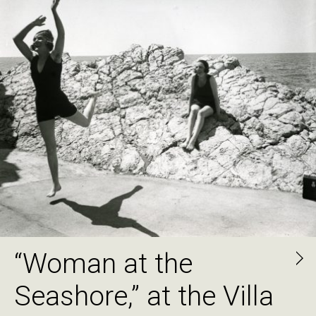
“Woman at the
Seashore,” at the Villa