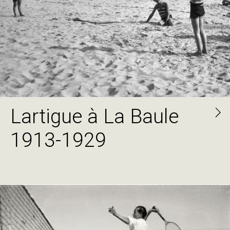
Lartigue à La Baule
1913-1929