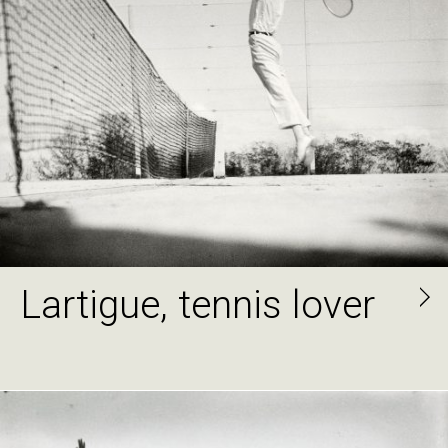
Lartigue, tennis lover