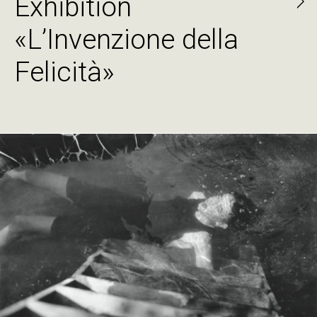
Exhibition
«L’Invenzione della
Felicità»