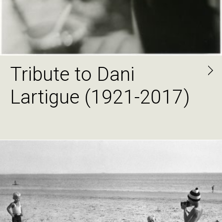
Tribute to Dani
Lartigue (1921-2017)