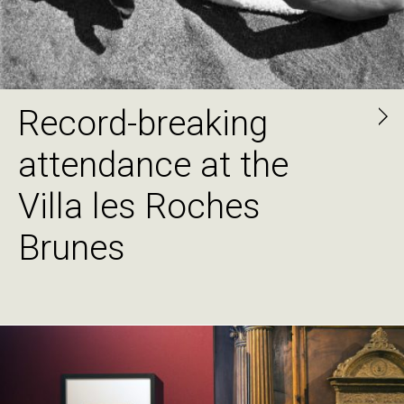
Record-breaking
attendance at the
Villa les Roches
Brunes