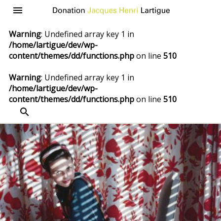
Donation
Menu
Jacques
Warning
: Undefined array key 1 in
Henri
/home/lartigue/dev/wp-
Lartigue
content/themes/dd/functions.php
on line
510
Warning
: Undefined array key 1 in
/home/lartigue/dev/wp-
content/themes/dd/functions.php
on line
510
SEARCH
Skip
to
content