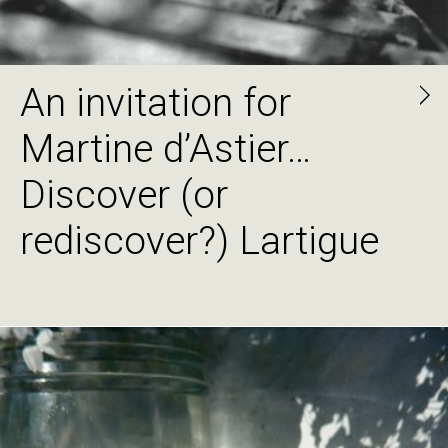
An invitation for
Martine d’Astier…
Discover (or
rediscover?) Lartigue