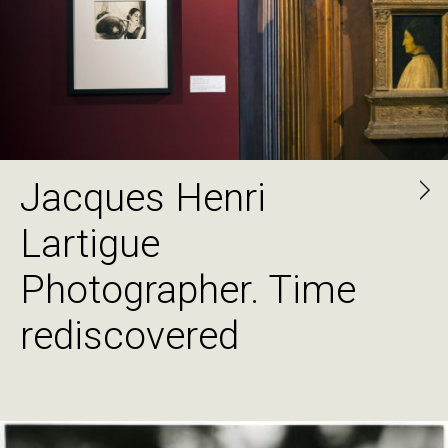
Jacques Henri
Lartigue
Photographer. Time
rediscovered