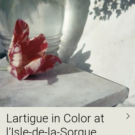
Lartigue in Color at
l’Isle-de-la-Sorgue