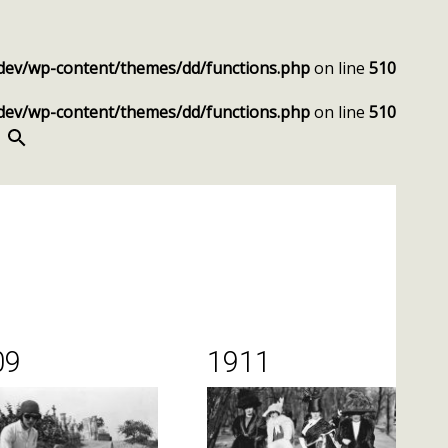
dev/wp-content/themes/dd/functions.php
on line
510
dev/wp-content/themes/dd/functions.php
on line
510
SEARCH
09
1911