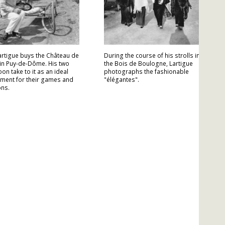
artigue buys the Château de
During the course of his strolls in
in Puy-de-Dôme. His two
the Bois de Boulogne, Lartigue
on take to it as an ideal
photographs the fashionable
ment for their games and
"élégantes".
ons.