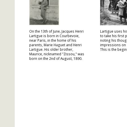
On the 13th of June, Jacques Henri
Lartigue uses hi
Lartigue is born in Courbevoie,
to take his first
near Paris, in the home of his
noting his thoug
parents, Marie Haguet and Henri
impressions on 
Lartigue. His older brother,
This is the begin
Maurice, nicknamed "Zissou," was
born on the 2nd of August, 1890.