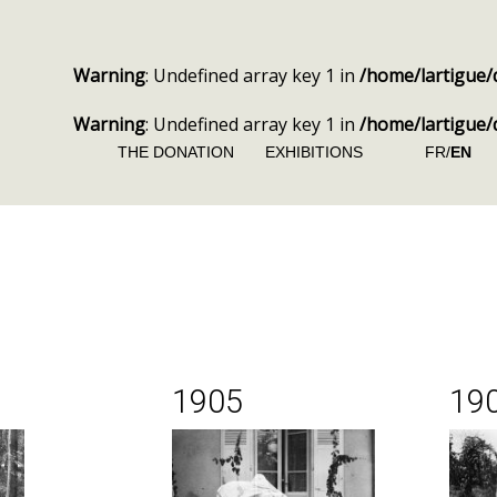
Warning
: Undefined array key 1 in
/home/lartigue/
Warning
: Undefined array key 1 in
/home/lartigue/
THE DONATION
EXHIBITIONS
FR/
EN
1905
19