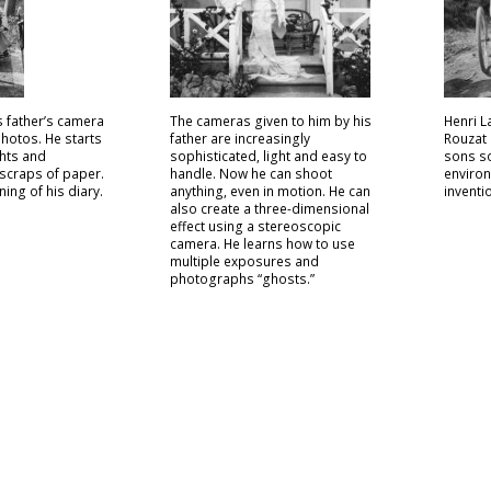
s father’s camera
The cameras given to him by his
Henri L
 photos. He starts
father are increasingly
Rouzat 
hts and
sophisticated, light and easy to
sons so
scraps of paper.
handle. Now he can shoot
environ
ning of his diary.
anything, even in motion. He can
inventi
also create a three-dimensional
effect using a stereoscopic
camera. He learns how to use
multiple exposures and
photographs “ghosts.”