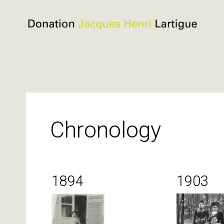
Donation
Jacques
Henri
Lartigue
Skip
to
content
Chronology
1894
1903