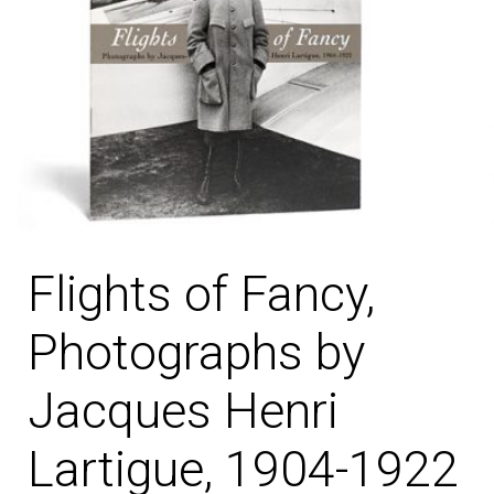
Flights of Fancy,
Photographs by
Jacques Henri
Lartigue, 1904-1922