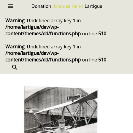
Donation
Menu
Jacques
Warning
: Undefined array key 1 in
Henri
/home/lartigue/dev/wp-
Lartigue
content/themes/dd/functions.php
on line
510
Warning
: Undefined array key 1 in
/home/lartigue/dev/wp-
content/themes/dd/functions.php
on line
510
SEARCH
Skip
to
content