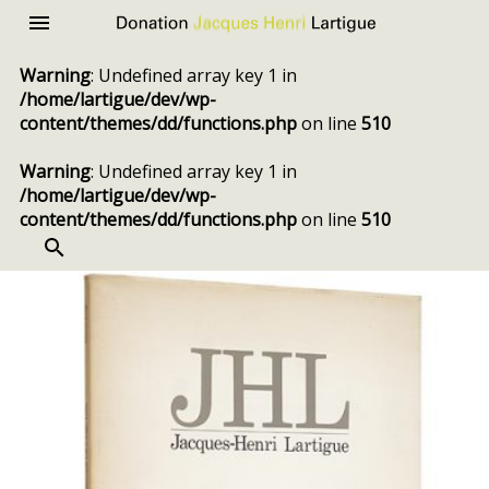
Donation
Menu
Jacques
Warning
: Undefined array key 1 in
Henri
/home/lartigue/dev/wp-
Lartigue
content/themes/dd/functions.php
on line
510
Warning
: Undefined array key 1 in
/home/lartigue/dev/wp-
content/themes/dd/functions.php
on line
510
SEARCH
Skip
to
content