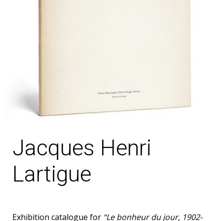
Jacques Henri
Lartigue
Exhibition catalogue for
“Le bonheur du jour, 1902-