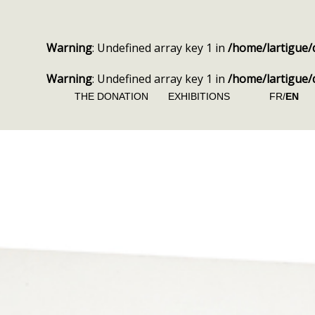
Warning
: Undefined array key 1 in
/home/lartigue/
Warning
: Undefined array key 1 in
/home/lartigue/
THE DONATION
EXHIBITIONS
FR/
EN