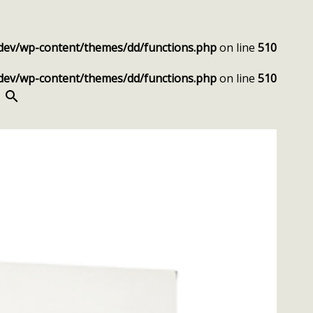
dev/wp-content/themes/dd/functions.php
on line
510
dev/wp-content/themes/dd/functions.php
on line
510
SEARCH