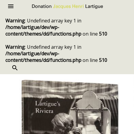
Donation
Menu
Jacques
Warning
: Undefined array key 1 in
Henri
/home/lartigue/dev/wp-
Lartigue
content/themes/dd/functions.php
on line
510
Warning
: Undefined array key 1 in
/home/lartigue/dev/wp-
content/themes/dd/functions.php
on line
510
SEARCH
Skip
to
content