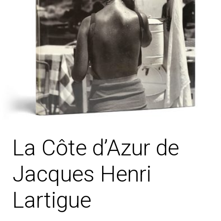
La Côte d’Azur de
Jacques Henri
Lartigue