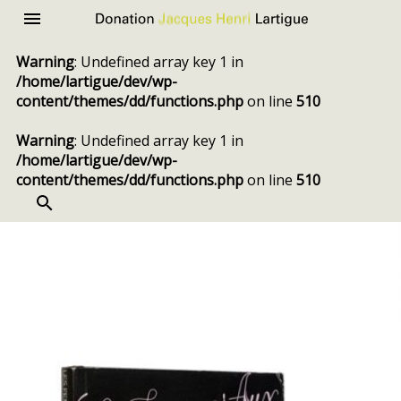
Donation
Menu
Jacques
Warning
: Undefined array key 1 in
Henri
/home/lartigue/dev/wp-
Lartigue
content/themes/dd/functions.php
on line
510
Warning
: Undefined array key 1 in
/home/lartigue/dev/wp-
content/themes/dd/functions.php
on line
510
SEARCH
Skip
to
content