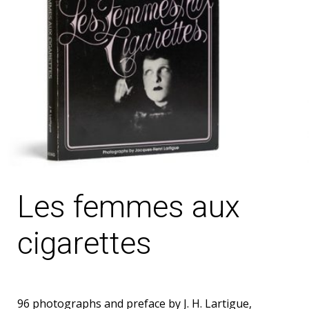
Les femmes aux
cigarettes
96 photographs and preface by J. H. Lartigue,