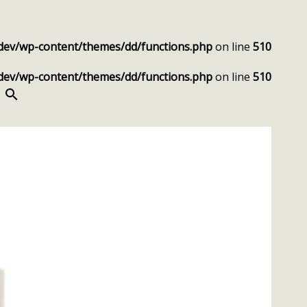
dev/wp-content/themes/dd/functions.php
on line
510
dev/wp-content/themes/dd/functions.php
on line
510
SEARCH