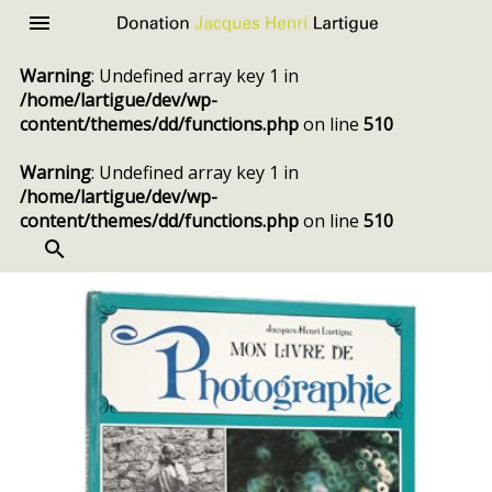
Donation
Menu
Jacques
Warning
: Undefined array key 1 in
Henri
/home/lartigue/dev/wp-
Lartigue
content/themes/dd/functions.php
on line
510
Warning
: Undefined array key 1 in
/home/lartigue/dev/wp-
content/themes/dd/functions.php
on line
510
SEARCH
Skip
to
content