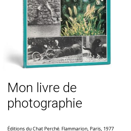
Mon livre de
photographie
Éditions du Chat Perché. Flammarion, Paris, 1977