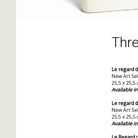
Thre
Le regard d
New Art Sei
25,5 x 25,5
Available i
Le regard 
New Art Sei
25,5 x 25,5
Available i
Le Regard