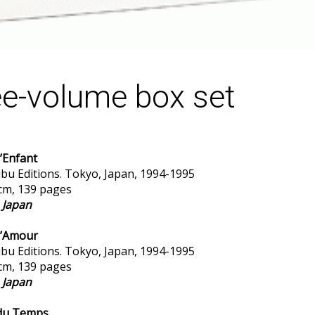
e-volume box set
’Enfant
bu Editions. Tokyo, Japan, 1994-1995
 cm, 139 pages
n Japan
d’Amour
bu Editions. Tokyo, Japan, 1994-1995
 cm, 139 pages
n Japan
 du Temps