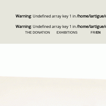
Warning
: Undefined array key 1 in
/home/lartigue/
Warning
: Undefined array key 1 in
/home/lartigue/
THE DONATION
EXHIBITIONS
FR/
EN