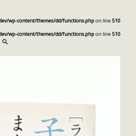
dev/wp-content/themes/dd/functions.php
on line
510
dev/wp-content/themes/dd/functions.php
on line
510
SEARCH