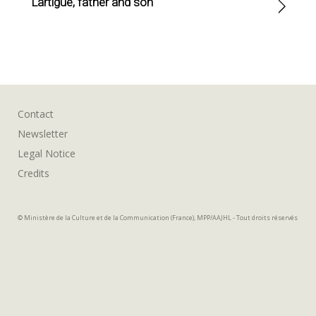
Lartigue, father and son
Contact
Newsletter
Legal Notice
Credits
© Ministère de la Culture et de la Communication (France), MPP/AAJHL - Tout droits réservés