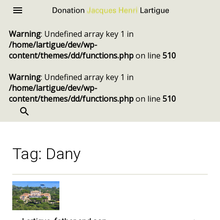
Donation
Menu
Jacques
Warning
: Undefined array key 1 in
Henri
/home/lartigue/dev/wp-
Lartigue
content/themes/dd/functions.php
on line
510
Warning
: Undefined array key 1 in
/home/lartigue/dev/wp-
content/themes/dd/functions.php
on line
510
SEARCH
Skip
to
content
Tag:
Dany