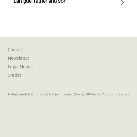
Lartigue, father and son
Contact
Newsletter
Legal Notice
Credits
© Ministère de la Culture et de la Communication (France), MPP/AAJHL - Tout droits réservés