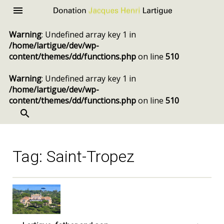
Donation
Menu
Jacques
Warning
: Undefined array key 1 in
Henri
/home/lartigue/dev/wp-
Lartigue
content/themes/dd/functions.php
on line
510
Warning
: Undefined array key 1 in
/home/lartigue/dev/wp-
content/themes/dd/functions.php
on line
510
SEARCH
Skip
to
content
Tag:
Saint-Tropez