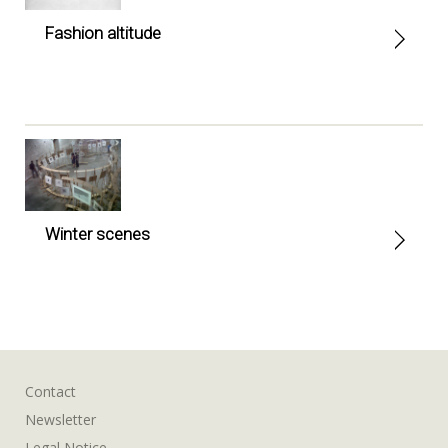
Fashion altitude
Winter scenes
Contact
Newsletter
Legal Notice