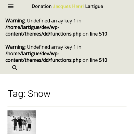
Donation
Menu
Jacques
Warning
: Undefined array key 1 in
Henri
/home/lartigue/dev/wp-
Lartigue
content/themes/dd/functions.php
on line
510
Warning
: Undefined array key 1 in
/home/lartigue/dev/wp-
content/themes/dd/functions.php
on line
510
SEARCH
Skip
to
content
Tag:
Snow