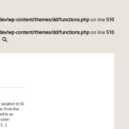
dev/wp-content/themes/dd/functions.php
on line
510
dev/wp-content/themes/dd/functions.php
on line
510
SEARCH
vacation in St.
me; from the
ed to as
” soon
 […]