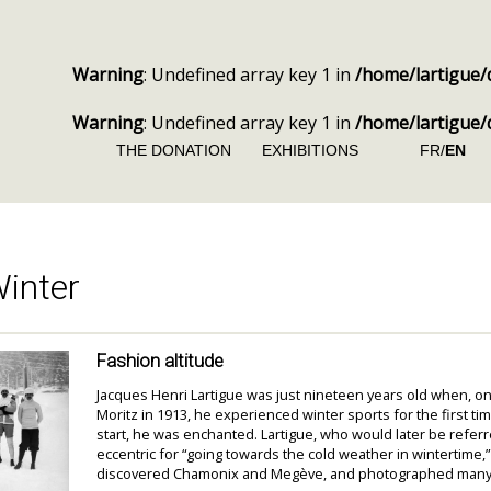
Warning
: Undefined array key 1 in
/home/lartigue/
Warning
: Undefined array key 1 in
/home/lartigue/
THE DONATION
EXHIBITIONS
FR/
EN
inter
Fashion altitude
Jacques Henri Lartigue was just nineteen years old when, on 
Moritz in 1913, he experienced winter sports for the first ti
start, he was enchanted. Lartigue, who would later be referr
eccentric for “going towards the cold weather in wintertime,
discovered Chamonix and Megève, and photographed many