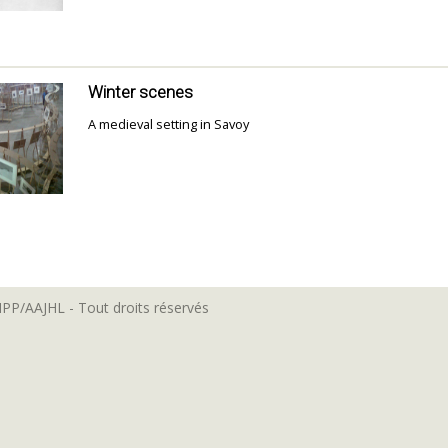
Winter scenes
A medieval setting in Savoy
MPP/AAJHL - Tout droits réservés