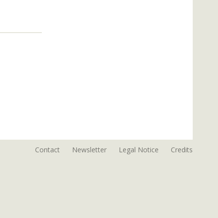
Contact
Newsletter
Legal Notice
Credits