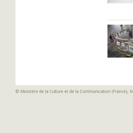
© Ministère de la Culture et de la Communication (France), 