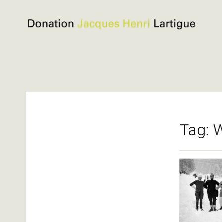
Donation
Jacques
Henri
Lartigue
Skip
to
content
Tag:
W