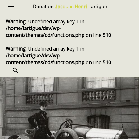
Donation
Menu
Jacques
Warning
: Undefined array key 1 in
Henri
/home/lartigue/dev/wp-
Lartigue
content/themes/dd/functions.php
on line
510
Warning
: Undefined array key 1 in
/home/lartigue/dev/wp-
content/themes/dd/functions.php
on line
510
SEARCH
Skip
to
content