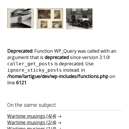
Deprecated
: Function WP_Query was called with an
argument that is
deprecated
since version 3.1.0!
is deprecated. Use
caller_get_posts
instead. in
ignore_sticky_posts
/home/lartigue/dev/wp-includes/functions.php
on
line
6121
On the same subject
Wartime musings (4/4)
Wartime musings (2/4)
Wartime musings (1/4)