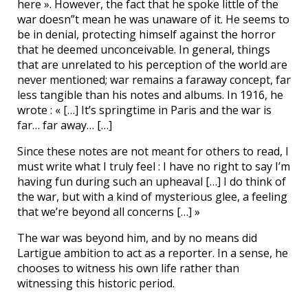
here ». However, the fact that he spoke little of the
war doesn”t mean he was unaware of it. He seems to
be in denial, protecting himself against the horror
that he deemed unconceivable. In general, things
that are unrelated to his perception of the world are
never mentioned; war remains a faraway concept, far
less tangible than his notes and albums. In 1916, he
wrote : « […] It’s springtime in Paris and the war is
far… far away… […]
Since these notes are not meant for others to read, I
must write what I truly feel : I have no right to say I’m
having fun during such an upheaval […] I do think of
the war, but with a kind of mysterious glee, a feeling
that we’re beyond all concerns […] »
The war was beyond him, and by no means did
Lartigue ambition to act as a reporter. In a sense, he
chooses to witness his own life rather than
witnessing this historic period.