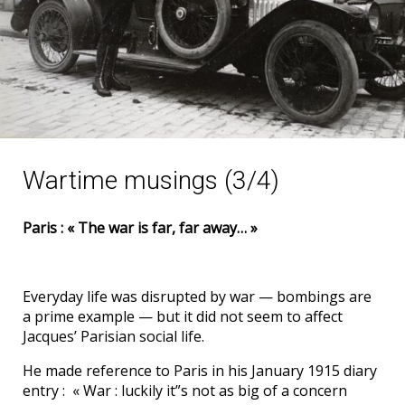
Wartime musings (3/4)
Paris : « The war is far, far away… »
Everyday life was disrupted by war — bombings are
a prime example — but it did not seem to affect
Jacques’ Parisian social life.
He made reference to Paris in his January 1915 diary
entry : « War : luckily it”s not as big of a concern