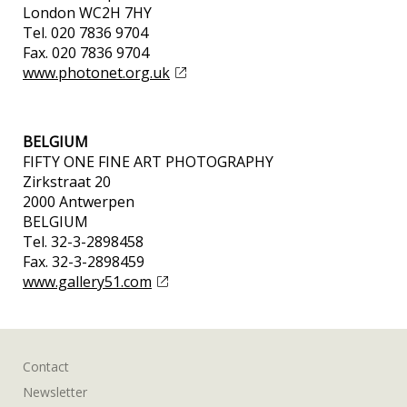
London WC2H 7HY
Tel. 020 7836 9704
Fax. 020 7836 9704
www.photonet.org.uk
BELGIUM
FIFTY ONE FINE ART PHOTOGRAPHY
Zirkstraat 20
2000 Antwerpen
BELGIUM
Tel. 32-3-2898458
Fax. 32-3-2898459
www.gallery51.com
Contact
Newsletter