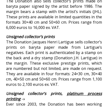
The Donation also sells collector’s prints made on
baryta paper signed by the artist before 1986. The
margin bears a stamp with the artist’s initials (JHL).
These prints are available in limited quantities in the
formats 30×40 cm and 50×60 cm. Prices range from
6,000 euros to 16,000 ex. VAT.
Unsigned collector’s prints
The Donation Jacques Henri Lartigue sells collector’s
prints on baryta paper made from Lartigue’s
negatives. Each print is authenticated by a stamp on
the back and a dry stamp (Donation J.H. Lartigue) in
the margin. These exclusive prestige prints, which
are numbered but not limited, are made on request.
They are available in four formats: 24×30 cm, 30×40
cm, 40×50 cm and 50×60 cm. Prices range from 1,100
euros to 2,100 euros ex. VAT.
Unsigned collector’s prints,
platinum process
printing
Ever since 2003, the Donation has been working