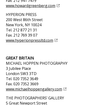
Fax. 212 941 7479
www.howardgreenberg.com
HYPERION PRESS
200 West 86th Street
New York, NY 10024
Tel. 212 877 21 31
Fax. 212 769 39 07
www.hyperionpressltd.com
GREAT BRITAIN
MICHAEL HOPPEN PHOTOGRAPHY
3 Jubilee Place
London SW3 3TD
Tel. 020 7352 3649
Fax. 020 7352 3669
www.michaelhoppengallery.com
THE PHOTOGRAPHERS’ GALLERY
5 Great Newport Street