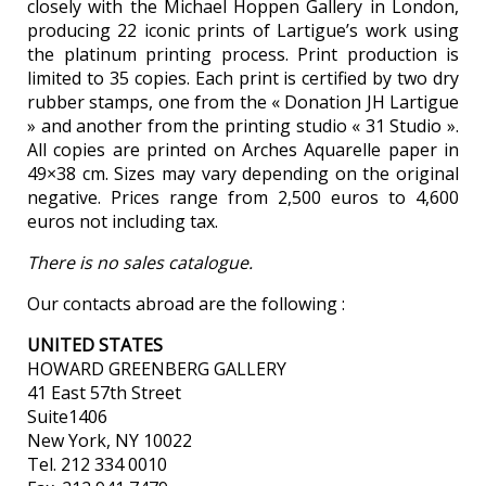
closely with the Michael Hoppen Gallery in London,
producing 22 iconic prints of Lartigue’s work using
the platinum printing process. Print production is
limited to 35 copies. Each print is certified by two dry
rubber stamps, one from the « Donation JH Lartigue
» and another from the printing studio « 31 Studio ».
All copies are printed on Arches Aquarelle paper in
49×38 cm. Sizes may vary depending on the original
negative. Prices range from 2,500 euros to 4,600
euros not including tax.
There is no sales catalogue.
Our contacts abroad are the following :
UNITED STATES
HOWARD GREENBERG GALLERY
41 East 57th Street
Suite1406
New York, NY 10022
Tel. 212 334 0010