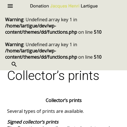
Donation
Menu
Jacques
Warning
: Undefined array key 1 in
Henri
/home/lartigue/dev/wp-
Lartigue
content/themes/dd/functions.php
on line
510
Warning
: Undefined array key 1 in
/home/lartigue/dev/wp-
content/themes/dd/functions.php
on line
510
SEARCH
Skip
to
Collector’s prints
content
Collector’s prints
Several types of prints are available.
Signed collector’s prints