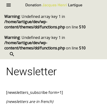
Donation
Menu
Jacques
Warning
: Undefined array key 1 in
Henri
/home/lartigue/dev/wp-
Lartigue
content/themes/dd/functions.php
on line
510
Warning
: Undefined array key 1 in
/home/lartigue/dev/wp-
content/themes/dd/functions.php
on line
510
SEARCH
Skip
to
Newsletter
content
[newsletters_subscribe form=1]
(newsletters are in french)