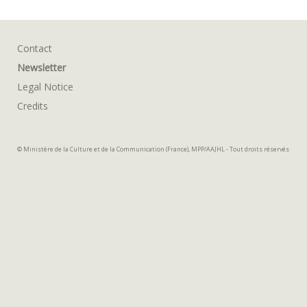
Contact
Newsletter
Legal Notice
Credits
© Ministère de la Culture et de la Communication (France), MPP/AAJHL - Tout droits réservés