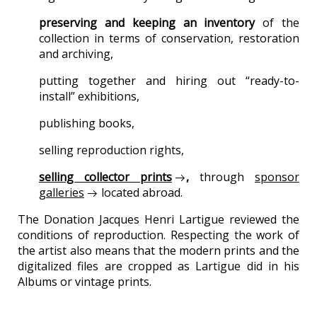
preserving and keeping an inventory
of the
collection in terms of conservation, restoration
and archiving,
putting together and hiring out “ready-to-
install” exhibitions,
publishing books,
selling reproduction rights,
selling collector prints
,
through
sponsor
galleries
located abroad.
The Donation Jacques Henri Lartigue reviewed the
conditions of reproduction. Respecting the work of
the artist also means that the modern prints and the
digitalized files are cropped as Lartigue did in his
Albums or vintage prints.