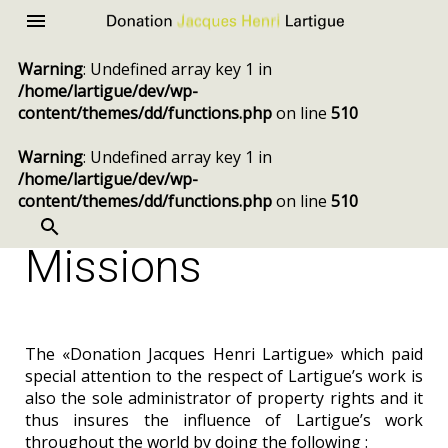
Donation
Menu
Jacques
Warning
: Undefined array key 1 in
Henri
/home/lartigue/dev/wp-
Lartigue
content/themes/dd/functions.php
on line
510
Warning
: Undefined array key 1 in
/home/lartigue/dev/wp-
content/themes/dd/functions.php
on line
510
SEARCH
Skip
to
Missions
content
The «Donation Jacques Henri Lartigue» which paid
special attention to the respect of Lartigue’s work is
also the sole administrator of property rights and it
thus insures the influence of Lartigue’s work
throughout the world by doing the following :