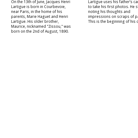
On the 13th of June, Jacques Henri
Lartigue uses his father’s c
Lartigue is born in Courbevoie,
to take his first photos. He s
near Paris, in the home of his
noting his thoughts and
parents, Marie Haguet and Henri
impressions on scraps of p
Lartigue. His older brother,
This is the beginning of his 
Maurice, nicknamed "Zissou," was
born on the 2nd of August, 1890.