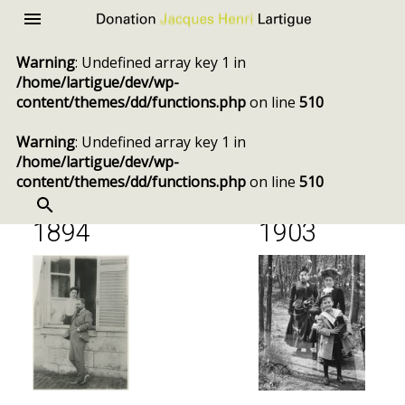
Donation
Menu
Jacques
Warning
: Undefined array key 1 in
Henri
/home/lartigue/dev/wp-
Lartigue
content/themes/dd/functions.php
on line
510
Chronology
Warning
: Undefined array key 1 in
/home/lartigue/dev/wp-
content/themes/dd/functions.php
on line
510
SEARCH
Skip
to
1894
1903
content