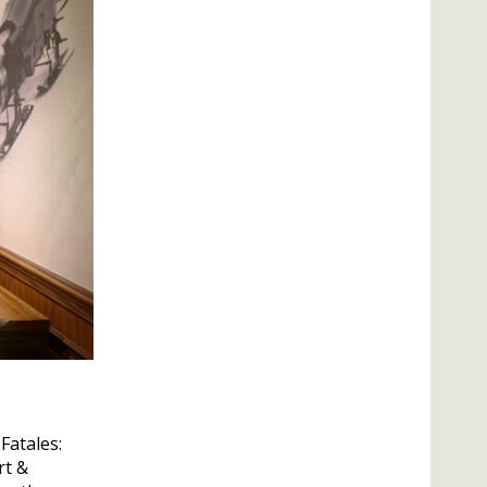
Fatales:
rt &