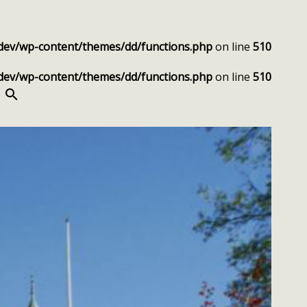
dev/wp-content/themes/dd/functions.php
on line
510
dev/wp-content/themes/dd/functions.php
on line
510
SEARCH