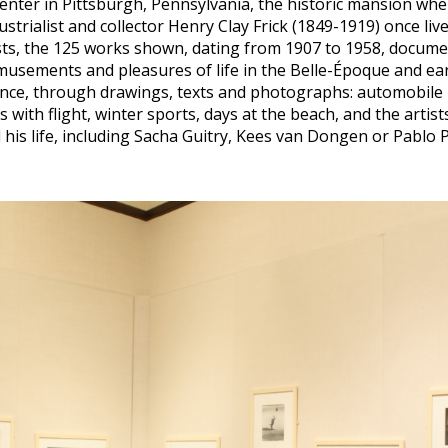
Center in Pittsburgh, Pennsylvania, the historic mansion whe
strialist and collector Henry Clay Frick (1849-1919) once live
sts, the 125 works shown, dating from 1907 to 1958, documen
usements and pleasures of life in the Belle-Époque and ear
nce, through drawings, texts and photographs: automobile 
 with flight, winter sports, days at the beach, and the artist
his life, including Sacha Guitry, Kees van Dongen or Pablo P