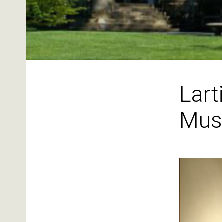
Lart
Mus