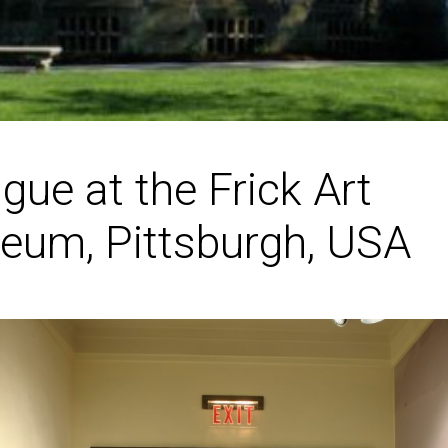
igue at the Frick Art
eum, Pittsburgh, USA