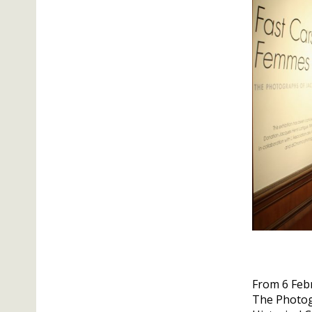
From 6 Febr
The Photogr