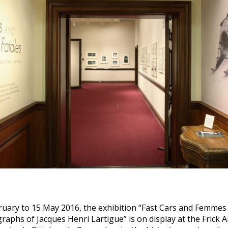
uary to 15 May 2016, the exhibition “Fast Cars and Femmes 
aphs of Jacques Henri Lartigue” is on display at the Frick A