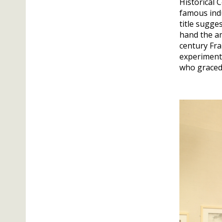
Historical 
famous indu
title sugge
hand the am
century Fra
experiments
who graced 