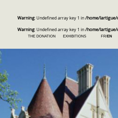
Warning
: Undefined array key 1 in
/home/lartigue/
Warning
: Undefined array key 1 in
/home/lartigue/
THE DONATION
EXHIBITIONS
FR/
EN