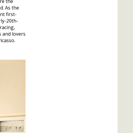
re the
d. As the
t first-
ly-20th-
racing,
s and lovers
icasso.