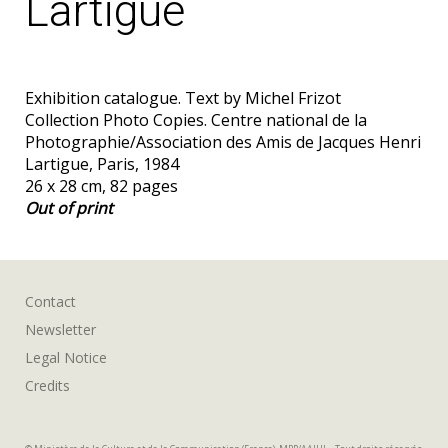
Lartigue
Exhibition catalogue. Text by Michel Frizot
Collection Photo Copies. Centre national de la
Photographie/Association des Amis de Jacques Henri
Lartigue, Paris, 1984
26 x 28 cm, 82 pages
Out of print
Contact
Newsletter
Legal Notice
Credits