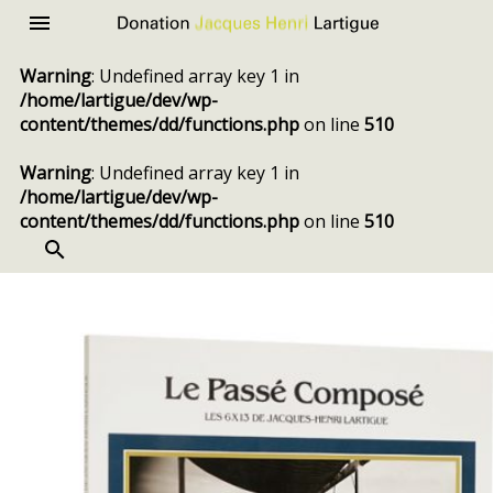
Donation
Menu
Jacques
Warning
: Undefined array key 1 in
Henri
/home/lartigue/dev/wp-
Lartigue
content/themes/dd/functions.php
on line
510
Warning
: Undefined array key 1 in
/home/lartigue/dev/wp-
content/themes/dd/functions.php
on line
510
SEARCH
Skip
to
content