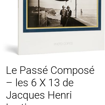
Le Passé Composé
– les 6 X 13 de
Jacques Henri