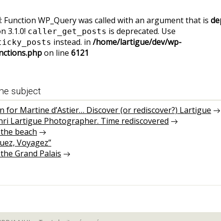
d
: Function WP_Query was called with an argument that is
de
n 3.1.0!
is deprecated. Use
caller_get_posts
instead. in
/home/lartigue/dev/wp-
ticky_posts
nctions.php
on line
6121
me subject
on for Martine d’Astier… Discover (or rediscover?) Lartigue
nri Lartigue Photographer. Time rediscovered
 the beach
guez, Voyagez”
 the Grand Palais