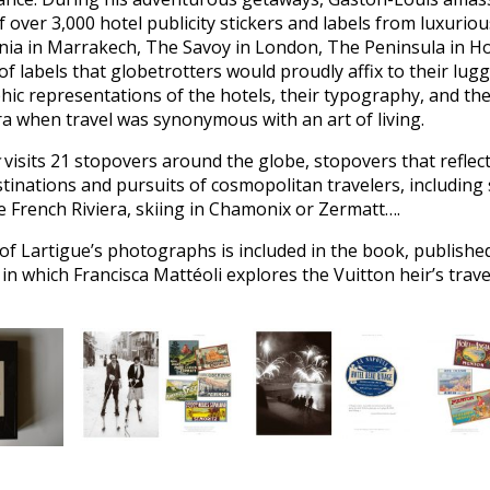
of over 3,000 hotel publicity stickers and labels from luxuriou
a in Marrakech, The Savoy in London, The Peninsula in 
of labels that globetrotters would proudly affix to their lug
phic representations of the hotels, their typography, and the
a when travel was synonymous with an art of living.
visits 21 stopovers around the globe, stopovers that reflec
stinations and pursuits of cosmopolitan travelers, including
e French Riviera, skiing in Chamonix or Zermatt….
 of Lartigue’s photographs is included in the book, published
in which Francisca Mattéoli explores the Vuitton heir’s trav