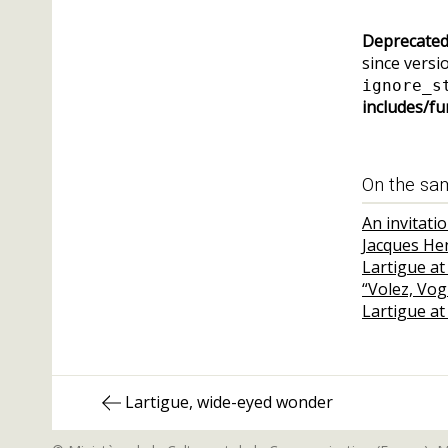
Deprecate
since versio
ignore_s
includes/fu
On the sa
An invitati
Jacques He
Lartigue at
“Volez, Vo
Lartigue at
Post
Previous
Lartigue, wide-eyed wonder
navigation
post: