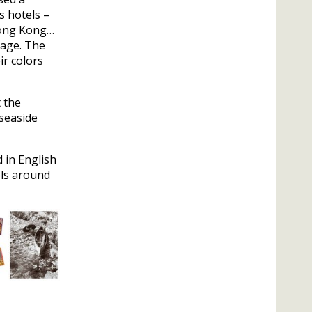
s hotels –
Hong Kong…
gage. The
ir colors
t the
 seaside
 in English
els around