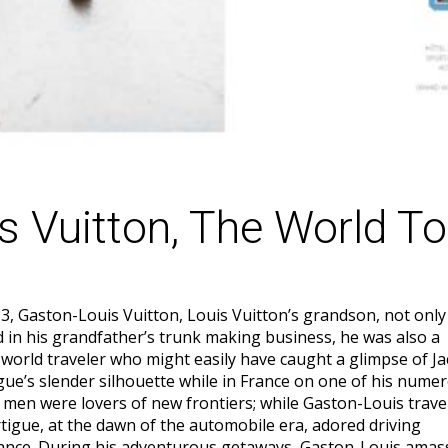
s Vuitton, The World To
3, Gaston-Louis Vuitton, Louis Vuitton’s grandson, not only
d in his grandfather’s trunk making business, he was also a
world traveler who might easily have caught a glimpse of J
gue’s slender silhouette while in France on one of his numer
 men were lovers of new frontiers; while Gaston-Louis trave
tigue, at the dawn of the automobile era, adored driving
ance. During his adventurous getaways, Gaston-Louis amas