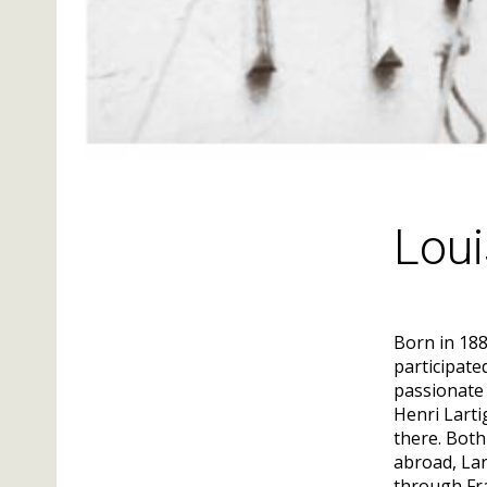
Loui
Born in 188
participate
passionate 
Henri Larti
there. Both
abroad, Lar
through Fr