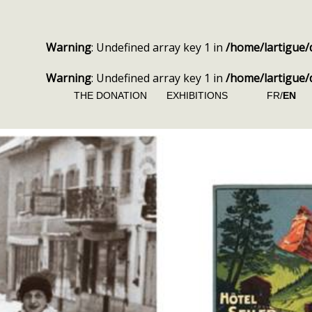
Warning
: Undefined array key 1 in
/home/lartigue/
Warning
: Undefined array key 1 in
/home/lartigue/
THE DONATION
EXHIBITIONS
FR/
EN