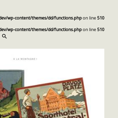
dev/wp-content/themes/dd/functions.php
on line
510
dev/wp-content/themes/dd/functions.php
on line
510
SEARCH