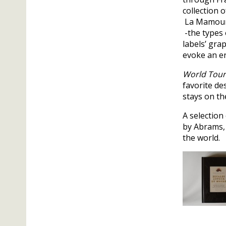
collection 
La Mamouni
-the types 
labels’ gra
evoke an er
World Tour
favorite de
stays on th
A selection
by Abrams, 
the world.