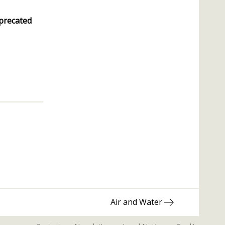
precated
Next
Air and Water
post: