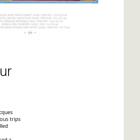
ur
acques
ous trips
lled
sed a