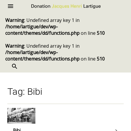
Donation
Menu
Jacques
Warning
: Undefined array key 1 in
Henri
/home/lartigue/dev/wp-
Lartigue
content/themes/dd/functions.php
on line
510
Warning
: Undefined array key 1 in
/home/lartigue/dev/wp-
content/themes/dd/functions.php
on line
510
SEARCH
Skip
to
content
Tag:
Bibi
Bibi