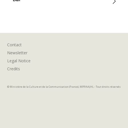
Contact
Newsletter
Legal Notice
Credits
© Ministère de la Culture et de la Communication (France), MPP/AAJHL - Tout droits réservés