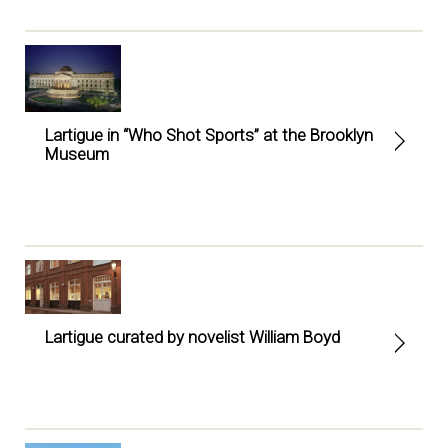
Lartigue in “Who Shot Sports” at the Brooklyn
Museum
Lartigue curated by novelist William Boyd