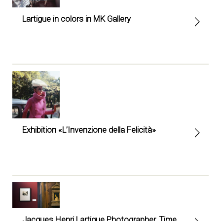
Lartigue in colors in MK Gallery
Exhibition «L’Invenzione della Felicità»
Jacques Henri Lartigue Photographer. Time