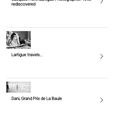
rediscovered
Lartigue travels…
Dani, Grand Prix de La Baule