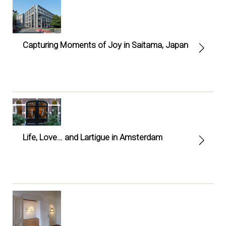
Capturing Moments of Joy in Saitama, Japan
Life, Love… and Lartigue in Amsterdam