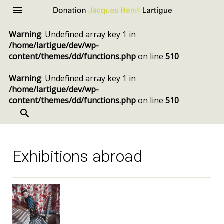
Donation
Menu
Jacques
Warning
: Undefined array key 1 in
Henri
/home/lartigue/dev/wp-
Lartigue
content/themes/dd/functions.php
on line
510
Warning
: Undefined array key 1 in
/home/lartigue/dev/wp-
content/themes/dd/functions.php
on line
510
SEARCH
Skip
to
content
Exhibitions abroad