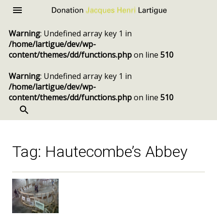
Donation
Menu
Jacques
Warning
: Undefined array key 1 in
Henri
/home/lartigue/dev/wp-
Lartigue
content/themes/dd/functions.php
on line
510
Warning
: Undefined array key 1 in
/home/lartigue/dev/wp-
content/themes/dd/functions.php
on line
510
SEARCH
Skip
to
content
Tag:
Hautecombe’s Abbey