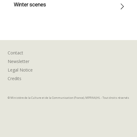
Winter scenes
Contact
Newsletter
Legal Notice
Credits
© Ministère de la Culture et de la Communication (France), MPP/AAJHL - Tout droits réservés