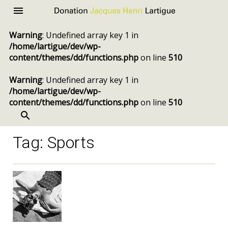
Donation
Menu
Jacques
Warning
: Undefined array key 1 in
Henri
/home/lartigue/dev/wp-
Lartigue
content/themes/dd/functions.php
on line
510
Warning
: Undefined array key 1 in
/home/lartigue/dev/wp-
content/themes/dd/functions.php
on line
510
SEARCH
Skip
to
content
Tag:
Sports