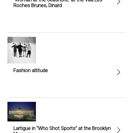
Roches Brunes, Dinard
Fashion altitude
Lartigue in “Who Shot Sports” at the Brooklyn