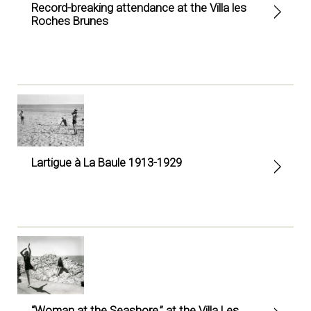
Record-breaking attendance at the Villa les
Roches Brunes
Lartigue à La Baule 1913-1929
“Woman at the Seashore,” at the Villa Les