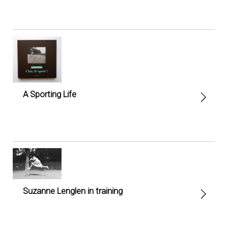
A Sporting Life
Suzanne Lenglen in training