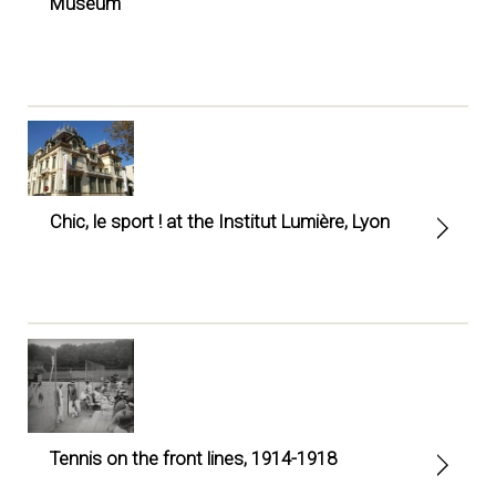
Museum
Chic, le sport ! at the Institut Lumière, Lyon
Tennis on the front lines, 1914-1918