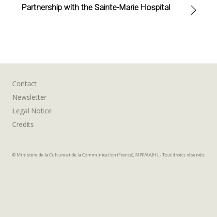
Partnership with the Sainte-Marie Hospital
Contact
Newsletter
Legal Notice
Credits
© Ministère de la Culture et de la Communication (France), MPP/AAJHL - Tout droits réservés