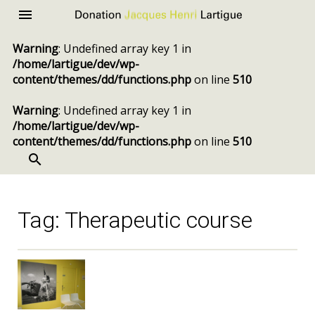
Donation
Menu
Jacques
Warning
: Undefined array key 1 in
Henri
/home/lartigue/dev/wp-
Lartigue
content/themes/dd/functions.php
on line
510
Warning
: Undefined array key 1 in
/home/lartigue/dev/wp-
content/themes/dd/functions.php
on line
510
SEARCH
Skip
to
content
Tag:
Therapeutic course