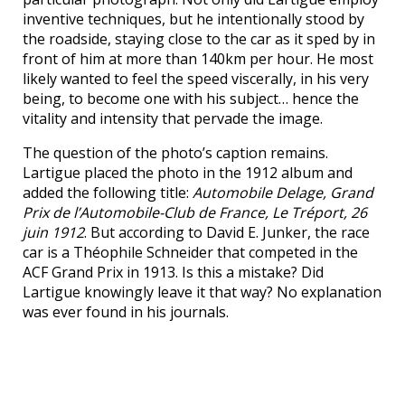
inventive techniques, but he intentionally stood by
the roadside, staying close to the car as it sped by in
front of him at more than 140km per hour. He most
likely wanted to feel the speed viscerally, in his very
being, to become one with his subject… hence the
vitality and intensity that pervade the image.
The question of the photo’s caption remains.
Lartigue placed the photo in the 1912 album and
added the following title:
Automobile Delage, Grand
Prix de l’Automobile-Club de France, Le Tréport, 26
juin 1912
. But according to David E. Junker, the race
car is a Théophile Schneider that competed in the
ACF Grand Prix in 1913. Is this a mistake? Did
Lartigue knowingly leave it that way? No explanation
was ever found in his journals.