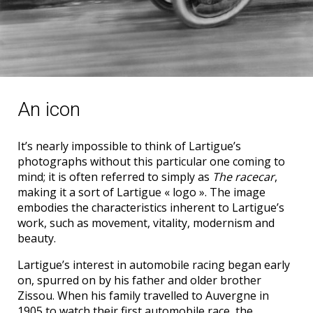
An icon
It’s nearly impossible to think of Lartigue’s
photographs without this particular one coming to
mind; it is often referred to simply as
The racecar
,
making it a sort of Lartigue « logo ». The image
embodies the characteristics inherent to Lartigue’s
work, such as movement, vitality, modernism and
beauty.
Lartigue’s interest in automobile racing began early
on, spurred on by his father and older brother
Zissou. When his family travelled to Auvergne in
1905 to watch their first automobile race, the