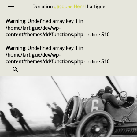
Donation
Menu
Jacques
Warning
: Undefined array key 1 in
Henri
/home/lartigue/dev/wp-
Lartigue
content/themes/dd/functions.php
on line
510
Warning
: Undefined array key 1 in
/home/lartigue/dev/wp-
content/themes/dd/functions.php
on line
510
SEARCH
Skip
to
content