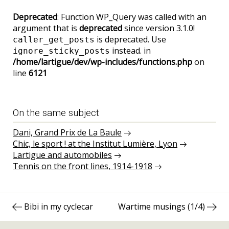
Deprecated
: Function WP_Query was called with an
argument that is
deprecated
since version 3.1.0!
is deprecated. Use
caller_get_posts
instead. in
ignore_sticky_posts
/home/lartigue/dev/wp-includes/functions.php
on
line
6121
On the same subject
Dani, Grand Prix de La Baule
Chic, le sport ! at the Institut Lumière, Lyon
Lartigue and automobiles
Tennis on the front lines, 1914-1918
Post
Previous
Next
Bibi in my cyclecar
Wartime musings (1/4)
navigation
post:
post: