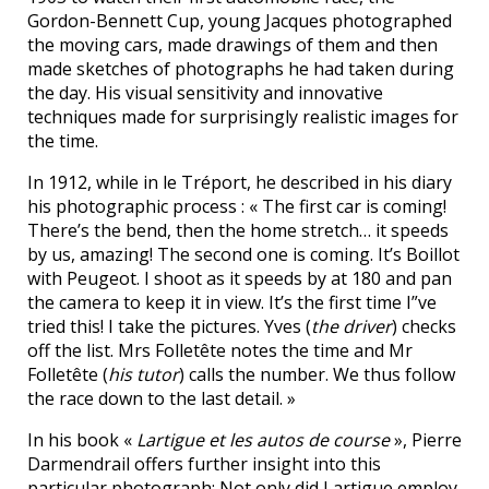
Gordon-Bennett Cup, young Jacques photographed
the moving cars, made drawings of them and then
made sketches of photographs he had taken during
the day. His visual sensitivity and innovative
techniques made for surprisingly realistic images for
the time.
In 1912, while in le Tréport, he described in his diary
his photographic process : « The first car is coming!
There’s the bend, then the home stretch… it speeds
by us, amazing! The second one is coming. It’s Boillot
with Peugeot. I shoot as it speeds by at 180 and pan
the camera to keep it in view. It’s the first time I”ve
tried this! I take the pictures. Yves (
the driver
) checks
off the list. Mrs Folletête notes the time and Mr
Folletête (
his tutor
) calls the number. We thus follow
the race down to the last detail. »
In his book «
Lartigue et les autos de course
», Pierre
Darmendrail offers further insight into this
particular photograph: Not only did Lartigue employ