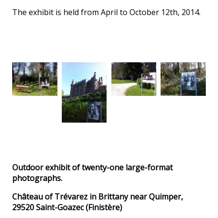
The exhibit is held from April to October 12th, 2014.
Outdoor exhibit of twenty-one large-format
photographs.
Château of Trévarez in Brittany near Quimper,
29520 Saint-Goazec (Finistère)