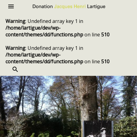
Donation
Menu
Jacques
Warning
: Undefined array key 1 in
Henri
/home/lartigue/dev/wp-
Lartigue
content/themes/dd/functions.php
on line
510
Warning
: Undefined array key 1 in
/home/lartigue/dev/wp-
content/themes/dd/functions.php
on line
510
SEARCH
Skip
to
content