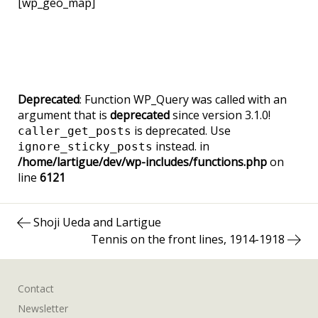
[wp_geo_map]
Deprecated
: Function WP_Query was called with an
argument that is
deprecated
since version 3.1.0!
is deprecated. Use
caller_get_posts
instead. in
ignore_sticky_posts
/home/lartigue/dev/wp-includes/functions.php
on
line
6121
Post
Previous
Shoji Ueda and Lartigue
navigation
post:
Next
Tennis on the front lines, 1914-1918
post:
Contact
Newsletter