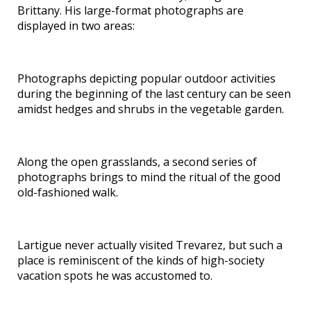
Brittany. His large-format photographs are
displayed in two areas:
Photographs depicting popular outdoor activities
during the beginning of the last century can be seen
amidst hedges and shrubs in the vegetable garden.
Along the open grasslands, a second series of
photographs brings to mind the ritual of the good
old-fashioned walk.
Lartigue never actually visited Trevarez, but such a
place is reminiscent of the kinds of high-society
vacation spots he was accustomed to.