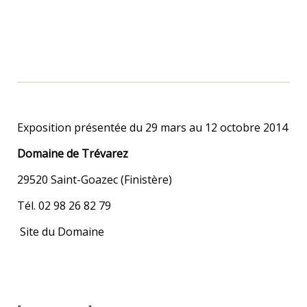
Exposition présentée du 29 mars au 12 octobre 2014
Domaine de Trévarez
29520 Saint-Goazec (Finistère)
Tél. 02 98 26 82 79
Site du Domaine