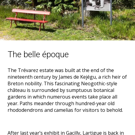
The belle époque
The Trévarez estate was built at the end of the
nineteenth century by James de Kejégu, a rich heir of
Breton nobility. This fascinating Neogothic-style
château is surrounded by sumptuous botanical
gardens in which numerous events take place all
year. Paths meander through hundred-year old
rhododendrons and camelias for visitors to behold.
After last year’s exhibit in Gacilly, Lartigue is back in