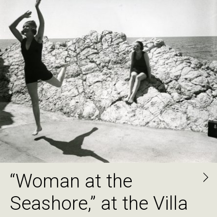
“Woman at the
Seashore,” at the Villa