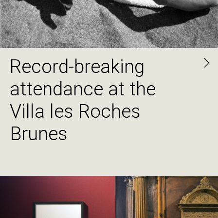
Record-breaking
attendance at the
Villa les Roches
Brunes