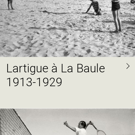
Lartigue à La Baule
1913-1929