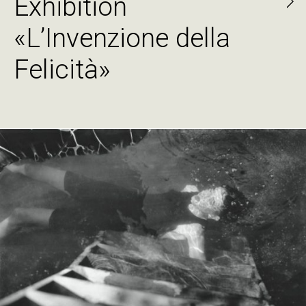
Exhibition
«L’Invenzione della
Felicità»