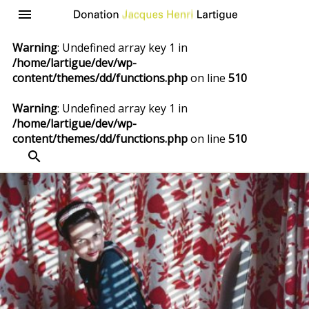
Donation
Menu
Jacques
Warning
: Undefined array key 1 in
Henri
/home/lartigue/dev/wp-
Lartigue
content/themes/dd/functions.php
on line
510
Warning
: Undefined array key 1 in
/home/lartigue/dev/wp-
content/themes/dd/functions.php
on line
510
SEARCH
Skip
to
content