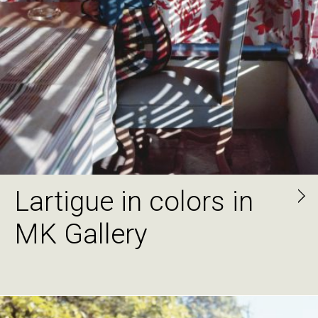
Lartigue in colors in
MK Gallery