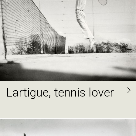
Lartigue, tennis lover