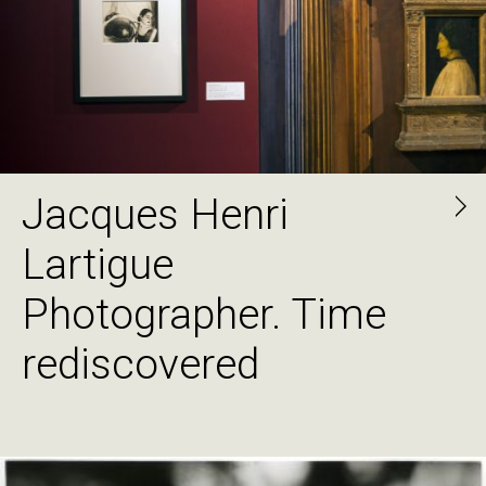
Jacques Henri
Lartigue
Photographer. Time
rediscovered