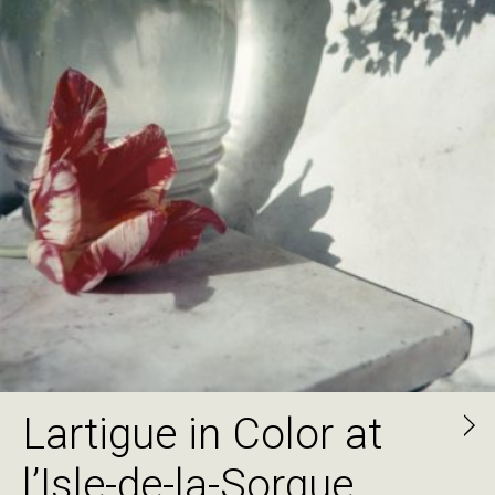
Lartigue in Color at
l’Isle-de-la-Sorgue