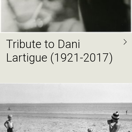
Tribute to Dani
Lartigue (1921-2017)