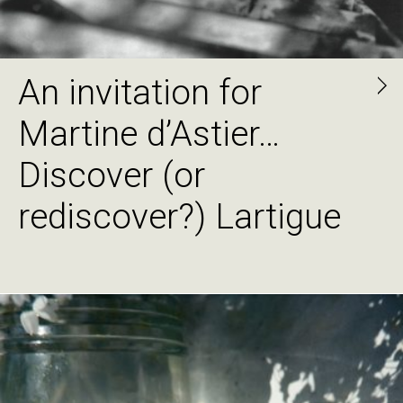
An invitation for
Martine d’Astier…
Discover (or
rediscover?) Lartigue