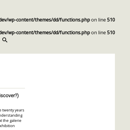
dev/wp-content/themes/dd/functions.php
on line
510
dev/wp-content/themes/dd/functions.php
on line
510
SEARCH
discover?)
e twenty years
understanding
 the galerie
xhibition