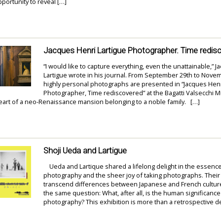
portunity to reveal […]
Jacques Henri Lartigue Photographer. Time redis
“I would like to capture everything, even the unattainable,” 
Lartigue wrote in his journal. From September 29th to Novem
highly personal photographs are presented in “Jacques Henr
Photographer, Time rediscovered” at the Bagatti Valsecchi 
heart of a neo-Renaissance mansion belonging to a noble family. […]
Shoji Ueda and Lartigue
Ueda and Lartique shared a lifelong delight in the essenc
photography and the sheer joy of taking photographs. Thei
transcend differences between Japanese and French cultu
the same question: What, after all, is the human significance
photography? This exhibition is more than a retrospective d