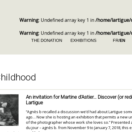
Warning
: Undefined array key 1 in
/home/lartigue/
Warning
: Undefined array key 1 in
/home/lartigue/
THE DONATION
EXHIBITIONS
FR/
EN
hildhood
An invitation for Martine d’Astier… Discover (or re
Lartigue
“Agnès b recalled a discussion we’d had about Lartigue som
ago… Now she is hosting an exhibition that permits a new 
of the photographer whose work she loves so.” Presented at
du jour – agnès b. from November 9 to January 7, 2018, this e