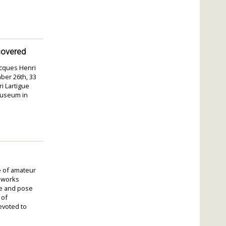
covered
Jacques Henri
ber 26th, 33
i Lartigue
Museum in
e of amateur
r works
re and pose
 of
evoted to