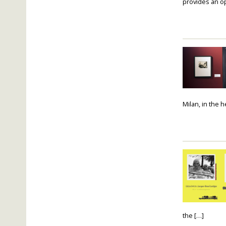
provides an op
Milan, in the 
the […]