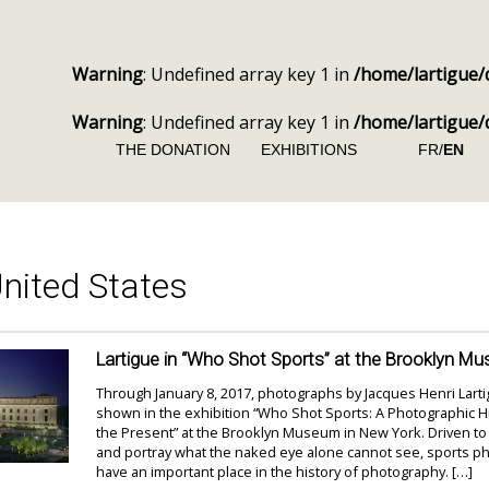
Warning
: Undefined array key 1 in
/home/lartigue/
Warning
: Undefined array key 1 in
/home/lartigue/
THE DONATION
EXHIBITIONS
FR/
EN
nited States
Lartigue in “Who Shot Sports” at the Brooklyn M
Through January 8, 2017, photographs by Jacques Henri Lart
shown in the exhibition “Who Shot Sports: A Photographic Hi
the Present” at the Brooklyn Museum in New York. Driven to
and portray what the naked eye alone cannot see, sports 
have an important place in the history of photography. […]