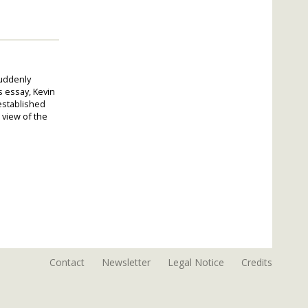
suddenly
s essay, Kevin
established
 view of the
Contact
Newsletter
Legal Notice
Credits