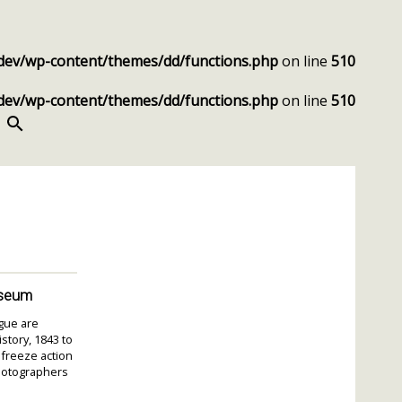
dev/wp-content/themes/dd/functions.php
on line
510
dev/wp-content/themes/dd/functions.php
on line
510
SEARCH
useum
igue are
story, 1843 to
 freeze action
photographers