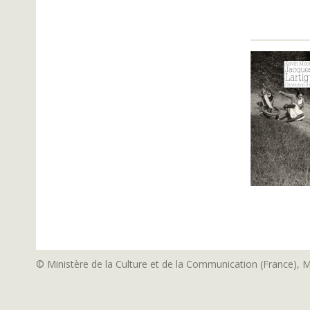
© Ministère de la Culture et de la Communication (France), 