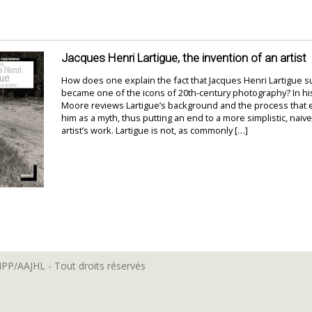
Jacques Henri Lartigue, the invention of an artist
How does one explain the fact that Jacques Henri Lartigue 
became one of the icons of 20th-century photography? In hi
Moore reviews Lartigue’s background and the process that 
him as a myth, thus putting an end to a more simplistic, naive
artist’s work. Lartigue is not, as commonly […]
MPP/AAJHL - Tout droits réservés