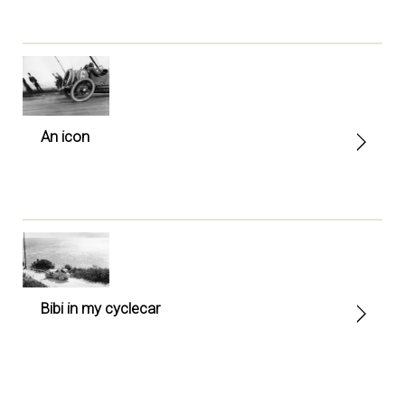
An icon
Bibi in my cyclecar