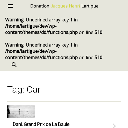
Donation
Menu
Jacques
Warning
: Undefined array key 1 in
Henri
/home/lartigue/dev/wp-
Lartigue
content/themes/dd/functions.php
on line
510
Warning
: Undefined array key 1 in
/home/lartigue/dev/wp-
content/themes/dd/functions.php
on line
510
SEARCH
Skip
to
content
Tag:
Car
Dani, Grand Prix de La Baule