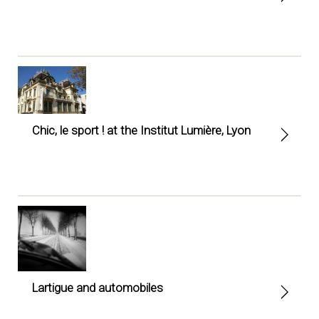
Chic, le sport ! at the Institut Lumière, Lyon
Lartigue and automobiles