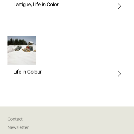
Lartigue, Life in Color
Life in Colour
Contact
Newsletter