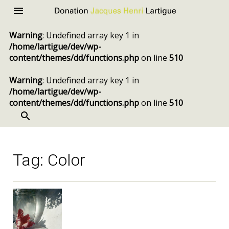
Donation
Menu
Jacques
Warning
: Undefined array key 1 in
Henri
/home/lartigue/dev/wp-
Lartigue
content/themes/dd/functions.php
on line
510
Warning
: Undefined array key 1 in
/home/lartigue/dev/wp-
content/themes/dd/functions.php
on line
510
SEARCH
Skip
to
content
Tag:
Color