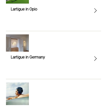
Lartigue in Opio
Lartigue in Germany