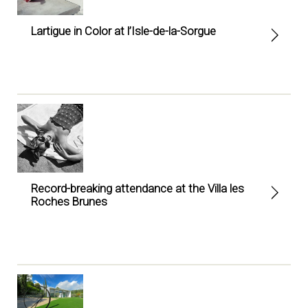
Lartigue in Color at l’Isle-de-la-Sorgue
Record-breaking attendance at the Villa les
Roches Brunes