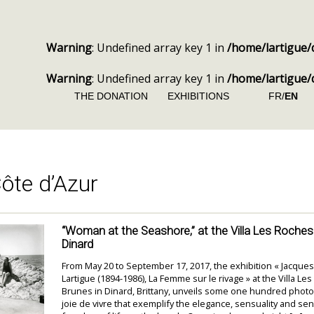
Warning
: Undefined array key 1 in
/home/lartigue/
Warning
: Undefined array key 1 in
/home/lartigue/
THE DONATION
EXHIBITIONS
FR/
EN
ôte d’Azur
“Woman at the Seashore,” at the Villa Les Roches
Dinard
From May 20 to September 17, 2017, the exhibition « Jacques
Lartigue (1894-1986), La Femme sur le rivage » at the Villa Le
Brunes in Dinard, Brittany, unveils some one hundred photo
joie de vivre that exemplify the elegance, sensuality and se