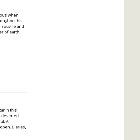
vious when
roughout his
 Trouville and
r of earth,
r in this
, deserted
ul. A
 open. Diaries,