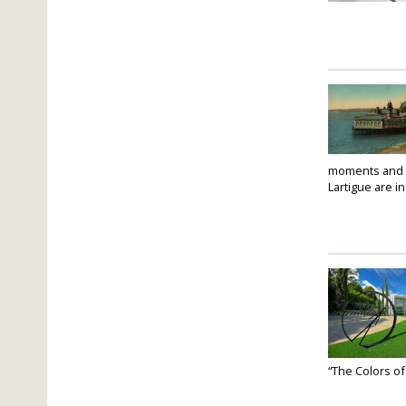
moments and fo
Lartigue are i
“The Colors of