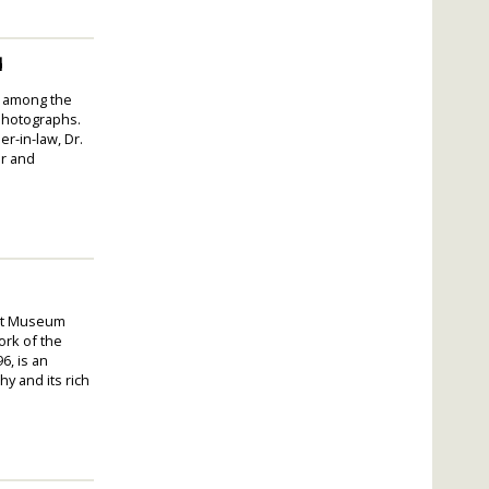
d
lt among the
 photographs.
r-in-law, Dr.
or and
Art Museum
ork of the
6, is an
y and its rich