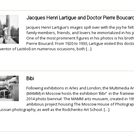
Jacques Henri Lartigue and Doctor Pierre Boucar
Jacques Henri Lartigue’s images spill over with the joy he fe
family members, friends, and lovers he immortalized in his
One of the most prominent figures in his photos is his brothe
Pierre Boucard. From 1920 to 1930, Lartigue visited this doct
ventor of Lactéol) on numerous occasions, both […]
Bibi
Following exhibitions in Arles and London, the Multimedia 
(MAMM) in Moscow hosts the exhibition ‘Bibi” in the framew
2014 photo biennial. The MAMM arts musuem, created in 199
ambitious project housing The Moscow House of Photograph
Russian photography, as well as the Rodchenko Art School. […]