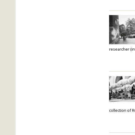
researcher (in
collection of 