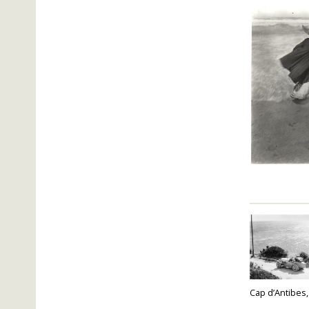
Cap d’Antibes