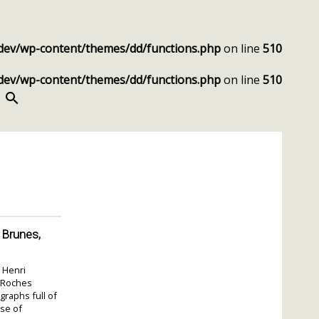
dev/wp-content/themes/dd/functions.php
on line
510
dev/wp-content/themes/dd/functions.php
on line
510
SEARCH
 Brunes,
 Henri
s Roches
graphs full of
nse of