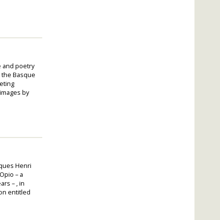
e and poetry
n the Basque
eting
 images by
cques Henri
 Opio – a
rs – , in
on entitled