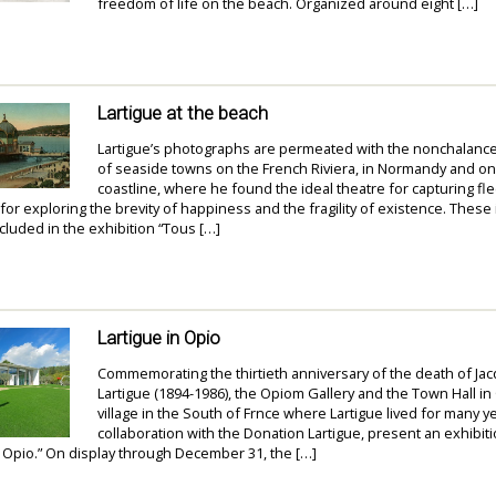
freedom of life on the beach. Organized around eight […]
Lartigue at the beach
Lartigue’s photographs are permeated with the nonchalanc
of seaside towns on the French Riviera, in Normandy and o
coastline, where he found the ideal theatre for capturing fle
r exploring the brevity of happiness and the fragility of existence. These
ncluded in the exhibition “Tous […]
Lartigue in Opio
Commemorating the thirtieth anniversary of the death of Ja
Lartigue (1894-1986), the Opiom Gallery and the Town Hall in
village in the South of Frnce where Lartigue lived for many yea
collaboration with the Donation Lartigue, present an exhibiti
 Opio.” On display through December 31, the […]