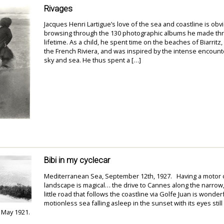
Rivages
Jacques Henri Lartigue’s love of the sea and coastline is ob
browsing through the 130 photographic albums he made th
lifetime. As a child, he spent time on the beaches of Biarritz,
the French Riviera, and was inspired by the intense encounte
sky and sea. He thus spent a […]
Bibi in my cyclecar
Mediterranean Sea, September 12th, 1927. Having a motor ca
landscape is magical… the drive to Cannes along the narrow
little road that follows the coastline via Golfe Juan is wonderf
motionless sea falling asleep in the sunset with its eyes still
, May 1921.