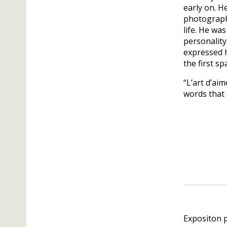
early on. H
photographs
life. He wa
personality
expressed h
the first s
“L’art d’aim
words that 
Expositon 