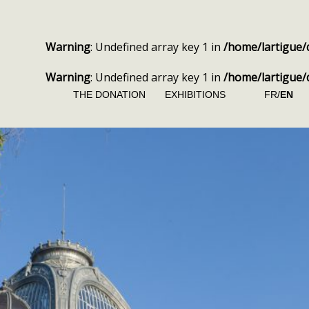
Warning
: Undefined array key 1 in
/home/lartigue/
Warning
: Undefined array key 1 in
/home/lartigue/
THE DONATION
EXHIBITIONS
FR/
EN