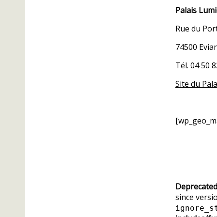
Palais Lum
Rue du Por
74500 Evia
Tél. 04 50 
Site du Pal
[wp_geo_m
Deprecate
since versio
ignore_s