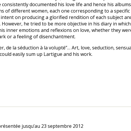
e consistently documented his love life and hence his albums
 of different women, each one corresponding to a specific 
s intent on producing a glorified rendition of each subject an
. However, he tried to be more objective in his diary in whic
is inner emotions and reflexions on love, whether they wer
park or a feeling of disenchantment.
er, de la séduction à la volupté”… Art, love, seduction, sensua
could easily sum up Lartigue and his work.
présentée jusqu’au 23 septembre 2012