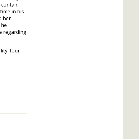
 contain
time in his
d her
h he
e regarding
lity: four