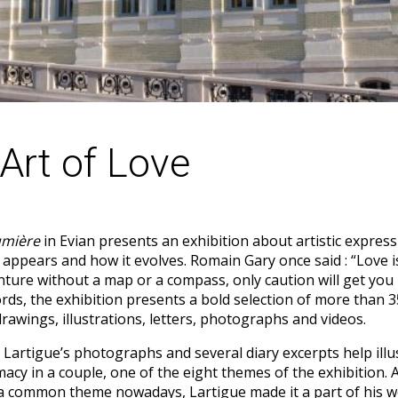
Art of Love
umière
in Evian presents an exhibition about artistic express
t appears and how it evolves. Romain Gary once said : “Love i
ture without a map or a compass, only caution will get you 
rds, the exhibition presents a bold selection of more than 
drawings, illustrations, letters, photographs and videos.
 Lartigue’s photographs and several diary excerpts help illu
imacy in a couple, one of the eight themes of the exhibition.
 a common theme nowadays, Lartigue made it a part of his w