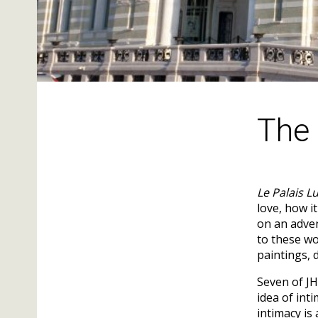
The 
Le Palais L
love, how i
on an adven
to these wo
paintings, 
Seven of JH
idea of int
intimacy is