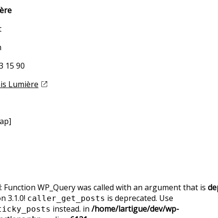
ière
t
n
83 15 90
ais Lumière
ap]
d
: Function WP_Query was called with an argument that is
de
n 3.1.0!
is deprecated. Use
caller_get_posts
instead. in
/home/lartigue/dev/wp-
ticky_posts