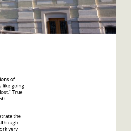
ions of
s like going
lost.” True
350
strate the
 Although
ork very