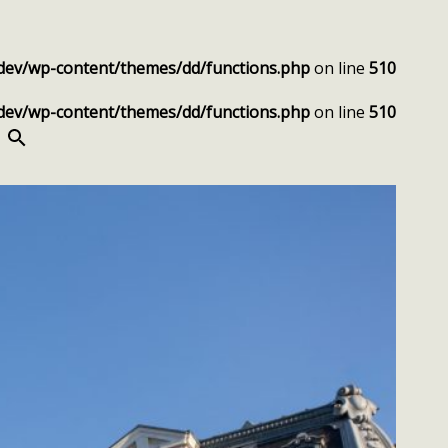
dev/wp-content/themes/dd/functions.php
on line
510
dev/wp-content/themes/dd/functions.php
on line
510
SEARCH