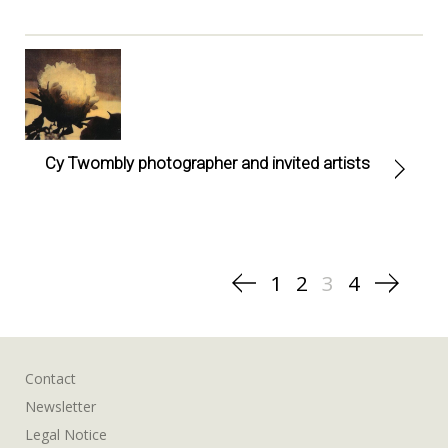
Cy Twombly photographer and invited artists
Posts
1
2
3
4
pagination
Contact
Newsletter
Legal Notice