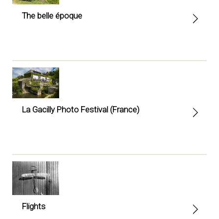
The belle époque
La Gacilly Photo Festival (France)
Flights