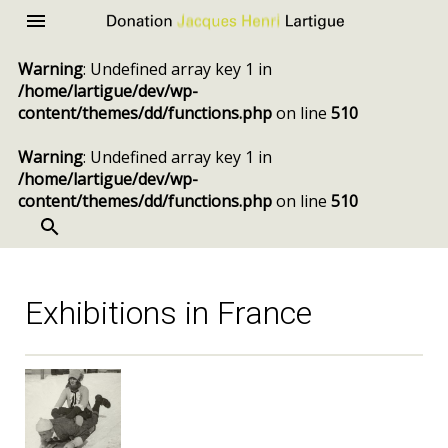
Donation
Menu
Jacques
Warning
: Undefined array key 1 in
Henri
/home/lartigue/dev/wp-
Lartigue
content/themes/dd/functions.php
on line
510
Warning
: Undefined array key 1 in
/home/lartigue/dev/wp-
content/themes/dd/functions.php
on line
510
SEARCH
Skip
to
content
Exhibitions in France