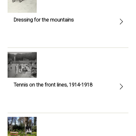
Dressing for the mountains
Tennis on the front lines, 1914-1918