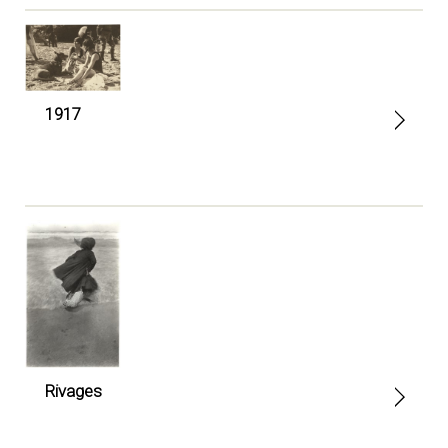
1917
Rivages