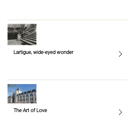
Lartigue, wide-eyed wonder
The Art of Love